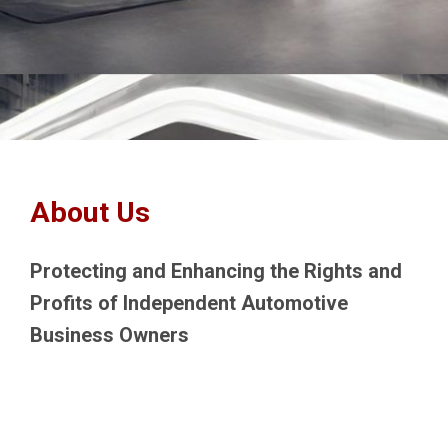
About Us
Protecting and Enhancing the Rights and
Profits of Independent Automotive
Business Owners
The New England Service Station and
Automotive Repair Association (NESSARA)
was formed as a 501c(6) non-profit